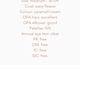
Size: medium - 50 cm
Coat: wavy fleece
Colour: caramel/cream
OFA hips: excellent
OFA elbows: good
Patellas: 0/0
Annual eye test: clear
PR: free
DM: free
IC: free
EIC: free