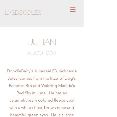
Lysdoodles
Julian
ALAEU-13014
DoodleBaby's Julian (ALF3, nickname
Jules) comes from the litter of Dog's
Paradise Bro and Waltzing Matilda's
Red Sky in June. He has an
caramel/cream colored fleece coat
with a white chest, brown nose and
beautiful green eyes. He is a large