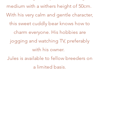
medium with a withers height of 50cm.
With his very calm and gentle character,
this sweet cuddly bear knows how to
charm everyone. His hobbies are
jogging and watching TV, preferably
with his owner.
Jules is available to fellow breeders on
a limited basis.