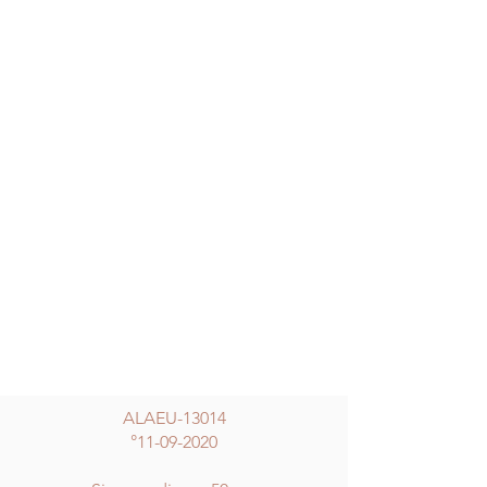
ALAEU-13014
°
11-09-2020