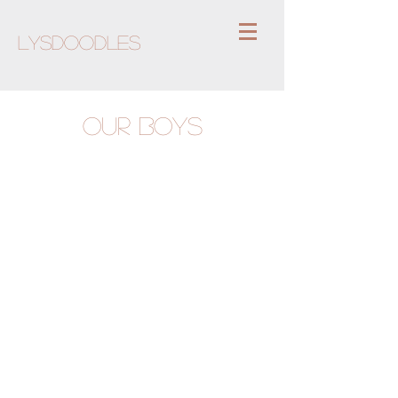
Lysdoodles
OUR BOYS