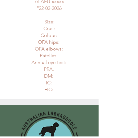
ALAEU-xxxxx
°
22-02-2026
Size:
Coat:
Colour:
OFA hips:
OFA elbows:
Patellas:
Annual eye test:
PRA:
DM:
IC:
EIC: