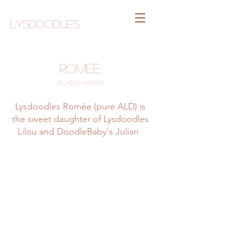
Lysdoodles
Romee
ALAEU-xxxxx
Lysdoodles Romée (pure ALD) is
the sweet daughter of Lysdoodles
Lilou and DoodleBaby's Julian